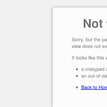
Not
Sorry, but the p
view does not ex
It looks like this
a mistyped 
an out-of-da
Back to Ho